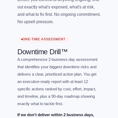
out exactly what's exposed, what's at risk,
and what to fix first. No ongoing commitment.
No upsell pressure.
ONE-TIME ASSESSMENT
Downtime Drill™
A comprehensive 2-business-day assessment
that identifies your biggest downtime risks and
delivers a clear, prioritized action plan. You get
an executive-ready report with at least 12
specific actions ranked by cost, effort, impact,
and timeline, plus a 90-day roadmap showing
exactly what to tackle first.
If we don't deliver within 2 business days,