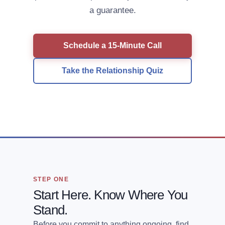
a guarantee.
Schedule a 15-Minute Call
Take the Relationship Quiz
STEP ONE
Start Here. Know Where You
Stand.
Before you commit to anything ongoing, find