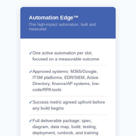
Automation Edge™
One high-impact automation, built and
measured
One active automation per slot,
focused on a measurable outcome
Approved systems: M365/Google,
ITSM platforms, EDR/SIEM, Active
Directory, finance/AP systems, low-
code/RPA tools
Success metric agreed upfront before
any build begins
Full deliverable package: spec,
diagram, data map, build, testing,
deployment, runbook, and training