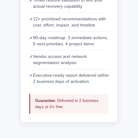
Timed restore validation to test your
actual recovery capability
12+ prioritized recommendations with
cost, effort, impact, and timeline
90-day roadmap: 3 immediate actions,
5 next priorities, 4 project items
Vendor access and network
segmentation analysis
Executive-ready report delivered within
2 business days of activation
Guarantee:
Delivered in 2 business
days or it's free.