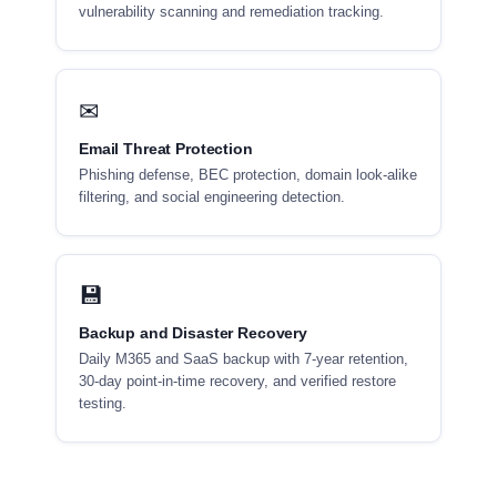
vulnerability scanning and remediation tracking.
✉
Email Threat Protection
Phishing defense, BEC protection, domain look-alike
filtering, and social engineering detection.
💾
Backup and Disaster Recovery
Daily M365 and SaaS backup with 7-year retention,
30-day point-in-time recovery, and verified restore
testing.