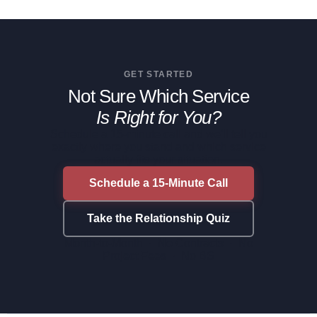
GET STARTED
Not Sure Which Service
Is Right for You?
Schedule a 15-minute call and we'll tell you
exactly where you stand and which service
actually fits your situation.
Schedule a 15-Minute Call
Take the Relationship Quiz
Month-to-Month · No Contracts · No
Project Fees · No BS