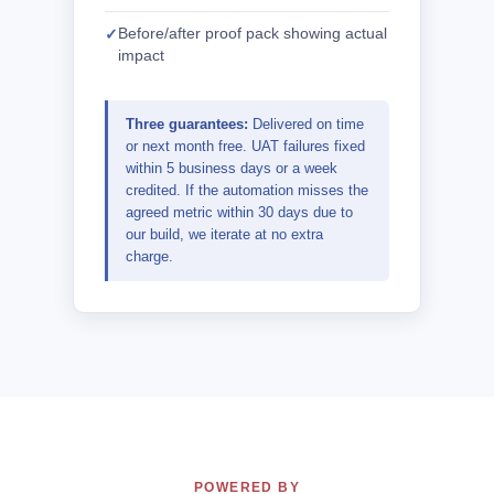
Before/after proof pack showing actual
impact
Three guarantees:
Delivered on time
or next month free. UAT failures fixed
within 5 business days or a week
credited. If the automation misses the
agreed metric within 30 days due to
our build, we iterate at no extra
charge.
POWERED BY