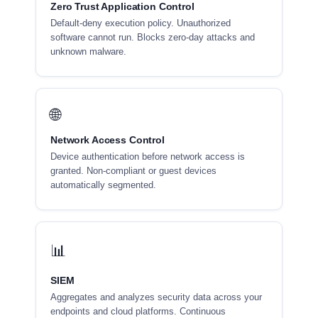
Zero Trust Application Control
Default-deny execution policy. Unauthorized
software cannot run. Blocks zero-day attacks and
unknown malware.
🌐
Network Access Control
Device authentication before network access is
granted. Non-compliant or guest devices
automatically segmented.
📊
SIEM
Aggregates and analyzes security data across your
endpoints and cloud platforms. Continuous