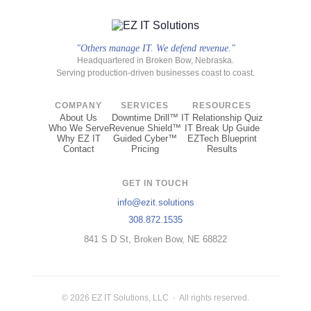
"Others manage IT. We defend revenue."
Headquartered in Broken Bow, Nebraska.
Serving production-driven businesses coast to coast.
COMPANY
SERVICES
RESOURCES
About Us
Downtime Drill™
IT Relationship Quiz
Who We Serve
Revenue Shield™
IT Break Up Guide
Why EZ IT
Guided Cyber™
EZTech Blueprint
Contact
Pricing
Results
GET IN TOUCH
info@ezit.solutions
308.872.1535
841 S D St, Broken Bow, NE 68822
© 2026 EZ IT Solutions, LLC · All rights reserved.