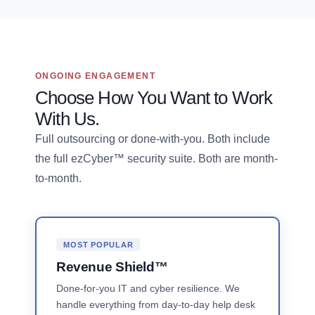
ONGOING ENGAGEMENT
Choose How You Want to Work
With Us.
Full outsourcing or done-with-you. Both include
the full ezCyber™ security suite. Both are month-
to-month.
MOST POPULAR
Revenue Shield™
Done-for-you IT and cyber resilience. We
handle everything from day-to-day help desk