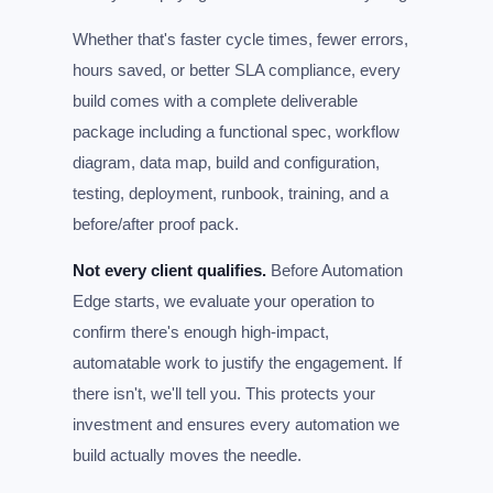
Whether that's faster cycle times, fewer errors,
hours saved, or better SLA compliance, every
build comes with a complete deliverable
package including a functional spec, workflow
diagram, data map, build and configuration,
testing, deployment, runbook, training, and a
before/after proof pack.
Not every client qualifies.
Before Automation
Edge starts, we evaluate your operation to
confirm there's enough high-impact,
automatable work to justify the engagement. If
there isn't, we'll tell you. This protects your
investment and ensures every automation we
build actually moves the needle.