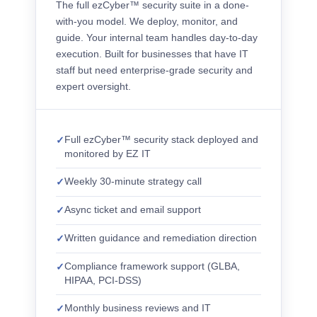
The full ezCyber™ security suite in a done-
with-you model. We deploy, monitor, and
guide. Your internal team handles day-to-day
execution. Built for businesses that have IT
staff but need enterprise-grade security and
expert oversight.
Full ezCyber™ security stack deployed and
monitored by EZ IT
Weekly 30-minute strategy call
Async ticket and email support
Written guidance and remediation direction
Compliance framework support (GLBA,
HIPAA, PCI-DSS)
Monthly business reviews and IT