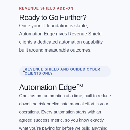
REVENUE SHIELD ADD-ON
Ready to Go Further?
Once your IT foundation is stable,
Automation Edge gives Revenue Shield
clients a dedicated automation capability
built around measurable outcomes.
REVENUE SHIELD AND GUIDED CYBER
CLIENTS ONLY
Automation Edge™
One custom automation at a time, built to reduce
downtime risk or eliminate manual effort in your
operations. Every automation starts with an
agreed success metric, so you know exactly
what you're paying for before we build anything.