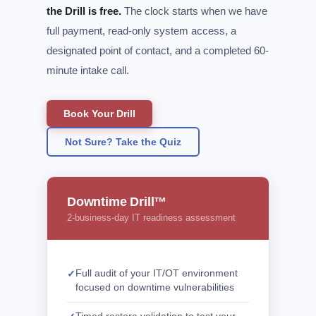
the Drill is free.
The clock starts when we have
full payment, read-only system access, a
designated point of contact, and a completed 60-
minute intake call.
Book Your Drill
Not Sure? Take the Quiz
Downtime Drill™
2-business-day IT readiness assessment
Full audit of your IT/OT environment
focused on downtime vulnerabilities