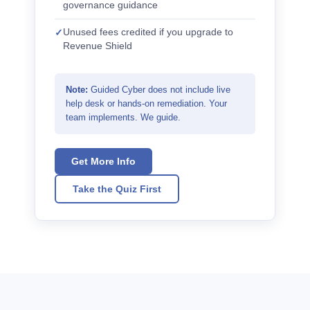
governance guidance
Unused fees credited if you upgrade to
Revenue Shield
Note:
Guided Cyber does not include live
help desk or hands-on remediation. Your
team implements. We guide.
Get More Info
Take the Quiz First