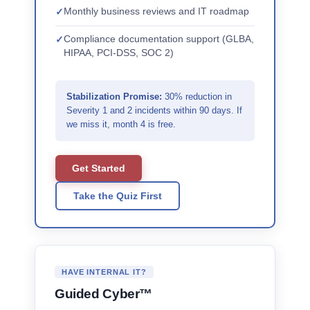
Monthly business reviews and IT roadmap
Compliance documentation support (GLBA,
HIPAA, PCI-DSS, SOC 2)
Stabilization Promise:
30% reduction in
Severity 1 and 2 incidents within 90 days. If
we miss it, month 4 is free.
Get Started
Take the Quiz First
HAVE INTERNAL IT?
Guided Cyber™