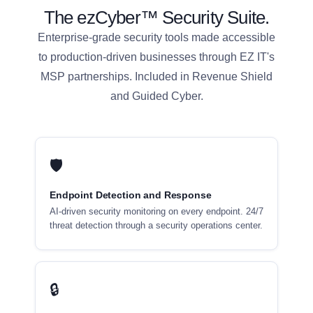
The ezCyber™ Security Suite.
Enterprise-grade security tools made accessible
to production-driven businesses through EZ IT's
MSP partnerships. Included in Revenue Shield
and Guided Cyber.
🛡
Endpoint Detection and Response
AI-driven security monitoring on every endpoint. 24/7
threat detection through a security operations center.
🔒