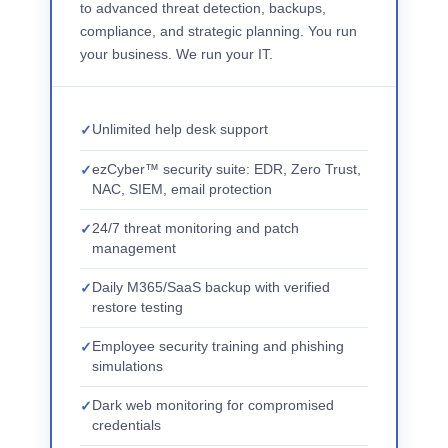
to advanced threat detection, backups,
compliance, and strategic planning. You run
your business. We run your IT.
Unlimited help desk support
ezCyber™ security suite: EDR, Zero Trust,
NAC, SIEM, email protection
24/7 threat monitoring and patch
management
Daily M365/SaaS backup with verified
restore testing
Employee security training and phishing
simulations
Dark web monitoring for compromised
credentials