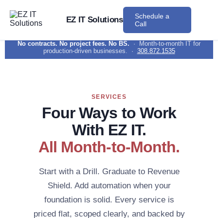
Schedule a
EZ IT Solutions
Call
No contracts. No project fees. No BS.
· Month-to-month IT for
production-driven businesses. ·
308.872.1535
SERVICES
Four Ways to Work
With EZ IT.
All Month-to-Month.
Start with a Drill. Graduate to Revenue
Shield. Add automation when your
foundation is solid. Every service is
priced flat, scoped clearly, and backed by