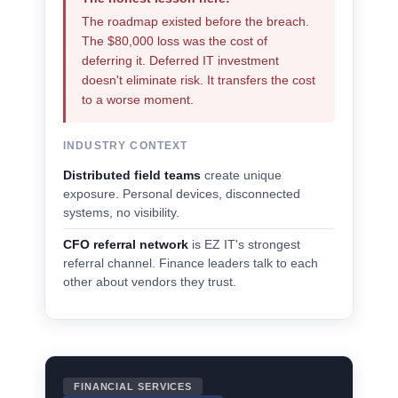
The roadmap existed before the breach.
The $80,000 loss was the cost of
deferring it. Deferred IT investment
doesn't eliminate risk. It transfers the cost
to a worse moment.
INDUSTRY CONTEXT
Distributed field teams
create unique
exposure. Personal devices, disconnected
systems, no visibility.
CFO referral network
is EZ IT's strongest
referral channel. Finance leaders talk to each
other about vendors they trust.
FINANCIAL SERVICES