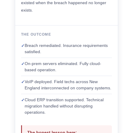
existed when the breach happened no longer
exists.
THE OUTCOME
Breach remediated. Insurance requirements
✓
satisfied.
On-prem servers eliminated. Fully cloud-
✓
based operation.
VoIP deployed. Field techs across New
✓
England interconnected on company systems.
Cloud ERP transition supported. Technical
✓
migration handled without disrupting
operations.
The honest lesson here: