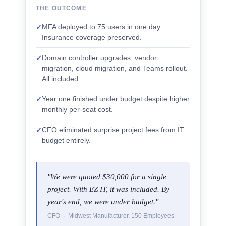
THE OUTCOME
MFA deployed to 75 users in one day.
✓
Insurance coverage preserved.
Domain controller upgrades, vendor
✓
migration, cloud migration, and Teams rollout.
All included.
Year one finished under budget despite higher
✓
monthly per-seat cost.
CFO eliminated surprise project fees from IT
✓
budget entirely.
"We were quoted $30,000 for a single
project. With EZ IT, it was included. By
year's end, we were under budget."
CFO · Midwest Manufacturer, 150 Employees