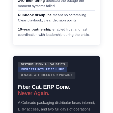
24/7 monitoring
detected the outage the
moment systems failed.
Runbook discipline
meant no scrambling.
Clear playbook, clear decision points.
10-year partnership
enabled trust and fast
coordination with leadership during the crisis.
DISTRIBUTION & LOGISTICS
INFRASTRUCTURE FAILURE
🔒 NAME WITHHELD FOR PRIVACY
Fiber Cut. ERP Gone.
Never Again.
A Colorado packaging distributor loses internet,
ERP access, and two full days of operations