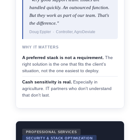
handled quickly. An outsourced function.
But they work as part of our team. That's
the difference."
Doug Eppler · Controller, AgroDeviate
WHY IT MATTERS
A preferred stack is not a requirement.
The
right solution is the one that fits the client's
situation, not the one easiest to deploy.
Cash sensitivity is real.
Especially in
agriculture. IT partners who don't understand
that don't last.
PROFESSIONAL SERVICES
SECURITY & STACK OPTIMIZATION