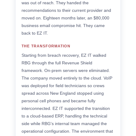
was out of reach. They handed the
recommendations to their current provider and
moved on. Eighteen months later, an $80,000
business email compromise hit. They came
back to EZ IT.
THE TRANSFORMATION
Starting from breach recovery, EZ IT walked
RBG through the full Revenue Shield
framework. On-prem servers were eliminated.
The company moved entirely to the cloud. VoIP
was deployed for field technicians so crews
spread across New England stopped using
personal cell phones and became fully
interconnected. EZ IT supported the transition
to a cloud-based ERP, handling the technical
side while RBG's internal team managed the
operational configuration. The environment that