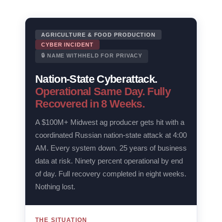
AGRICULTURE & FOOD PRODUCTION
CYBER INCIDENT
🔒 NAME WITHHELD FOR PRIVACY
Nation-State Cyberattack.
Operational Same Day. Fully
Recovered in 8 Weeks.
A $100M+ Midwest ag producer gets hit with a
coordinated Russian nation-state attack at 4:00
AM. Every system down. 25 years of business
data at risk. Ninety percent operational by end
of day. Full recovery completed in eight weeks.
Nothing lost.
THE SITUATION