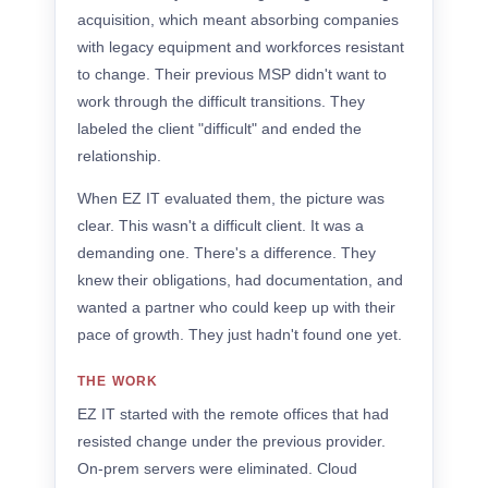
acquisition, which meant absorbing companies
with legacy equipment and workforces resistant
to change. Their previous MSP didn't want to
work through the difficult transitions. They
labeled the client "difficult" and ended the
relationship.
When EZ IT evaluated them, the picture was
clear. This wasn't a difficult client. It was a
demanding one. There's a difference. They
knew their obligations, had documentation, and
wanted a partner who could keep up with their
pace of growth. They just hadn't found one yet.
THE WORK
EZ IT started with the remote offices that had
resisted change under the previous provider.
On-prem servers were eliminated. Cloud