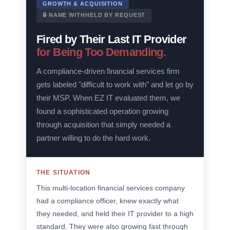
GROWTH & ACQUISITION
🔒 NAME WITHHELD BY REQUEST
Fired by Their Last IT Provider
for Being Too Demanding.
A compliance-driven financial services firm
gets labeled "difficult to work with" and let go by
their MSP. When EZ IT evaluated them, we
found a sophisticated operation growing
through acquisition that simply needed a
partner willing to do the hard work.
THE SITUATION
This multi-location financial services company
had a compliance officer, knew exactly what
they needed, and held their IT provider to a high
standard. They were also growing fast through