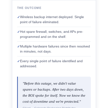
THE OUTCOME
Wireless backup internet deployed. Single
✓
point of failure eliminated.
Hot spare firewall, switches, and APs pre-
✓
programmed and on the shelf.
Multiple hardware failures since then resolved
✓
in minutes, not days.
Every single point of failure identified and
✓
addressed.
"Before this outage, we didn't value
spares or backups. After two days down,
the ROI spoke for itself. Now we know the
cost of downtime and we're protected."