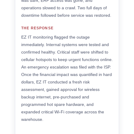
was dark, ERP access was gone, and
operations slowed to a crawl. Two full days of
downtime followed before service was restored.
THE RESPONSE
EZ IT monitoring flagged the outage
immediately. Internal systems were tested and
confirmed healthy. Critical staff were shifted to
cellular hotspots to keep urgent functions online.
An emergency escalation was filed with the ISP.
Once the financial impact was quantified in hard
dollars, EZ IT conducted a fresh risk
assessment, gained approval for wireless
backup internet, pre-purchased and
programmed hot spare hardware, and
expanded critical Wi-Fi coverage across the
warehouse.