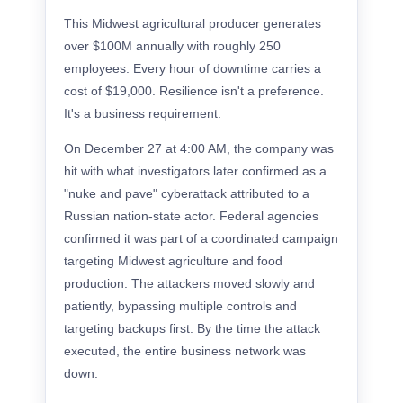
This Midwest agricultural producer generates
over $100M annually with roughly 250
employees. Every hour of downtime carries a
cost of $19,000. Resilience isn't a preference.
It's a business requirement.
On December 27 at 4:00 AM, the company was
hit with what investigators later confirmed as a
"nuke and pave" cyberattack attributed to a
Russian nation-state actor. Federal agencies
confirmed it was part of a coordinated campaign
targeting Midwest agriculture and food
production. The attackers moved slowly and
patiently, bypassing multiple controls and
targeting backups first. By the time the attack
executed, the entire business network was
down.