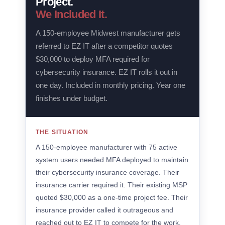
Project.
We Included It.
A 150-employee Midwest manufacturer gets
referred to EZ IT after a competitor quotes
$30,000 to deploy MFA required for
cybersecurity insurance. EZ IT rolls it out in
one day. Included in monthly pricing. Year one
finishes under budget.
THE SITUATION
A 150-employee manufacturer with 75 active
system users needed MFA deployed to maintain
their cybersecurity insurance coverage. Their
insurance carrier required it. Their existing MSP
quoted $30,000 as a one-time project fee. Their
insurance provider called it outrageous and
reached out to EZ IT to compete for the work.