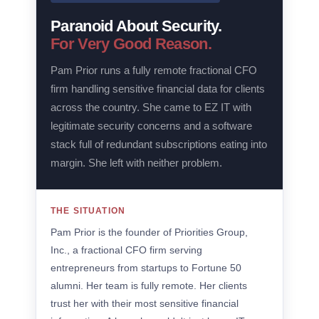
Paranoid About Security.
For Very Good Reason.
Pam Prior runs a fully remote fractional CFO
firm handling sensitive financial data for clients
across the country. She came to EZ IT with
legitimate security concerns and a software
stack full of redundant subscriptions eating into
margin. She left with neither problem.
THE SITUATION
Pam Prior is the founder of Priorities Group,
Inc., a fractional CFO firm serving
entrepreneurs from startups to Fortune 50
alumni. Her team is fully remote. Her clients
trust her with their most sensitive financial