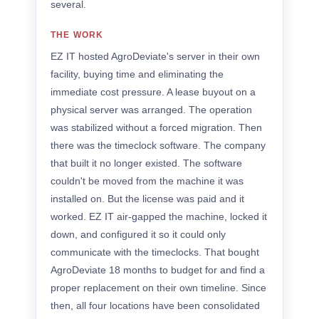
several.
THE WORK
EZ IT hosted AgroDeviate's server in their own
facility, buying time and eliminating the
immediate cost pressure. A lease buyout on a
physical server was arranged. The operation
was stabilized without a forced migration. Then
there was the timeclock software. The company
that built it no longer existed. The software
couldn't be moved from the machine it was
installed on. But the license was paid and it
worked. EZ IT air-gapped the machine, locked it
down, and configured it so it could only
communicate with the timeclocks. That bought
AgroDeviate 18 months to budget for and find a
proper replacement on their own timeline. Since
then, all four locations have been consolidated