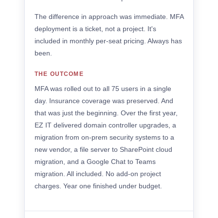
The difference in approach was immediate. MFA
deployment is a ticket, not a project. It's
included in monthly per-seat pricing. Always has
been.
THE OUTCOME
MFA was rolled out to all 75 users in a single
day. Insurance coverage was preserved. And
that was just the beginning. Over the first year,
EZ IT delivered domain controller upgrades, a
migration from on-prem security systems to a
new vendor, a file server to SharePoint cloud
migration, and a Google Chat to Teams
migration. All included. No add-on project
charges. Year one finished under budget.