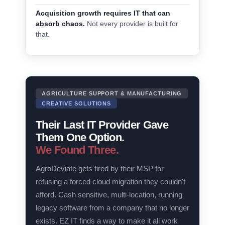
Acquisition growth requires IT that can
absorb chaos.
Not every provider is built for
that.
AGRICULTURE SUPPORT & MANUFACTURING
CREATIVE SOLUTIONS
Their Last IT Provider Gave
Them One Option.
We Found Three.
AgroDeviate gets fired by their MSP for
refusing a forced cloud migration they couldn't
afford. Cash sensitive, multi-location, running
legacy software from a company that no longer
exists. EZ IT finds a way to make it all work