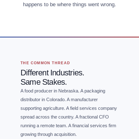
happens to be where things went wrong.
THE COMMON THREAD
Different Industries.
Same Stakes.
A food producer in Nebraska. A packaging
distributor in Colorado. A manufacturer
supporting agriculture. A field services company
spread across the country. A fractional CFO
running a remote team. A financial services firm
growing through acquisition.