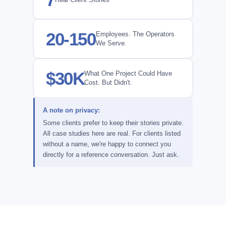
20-150
Employees. The Operators
We Serve.
$30K
What One Project Could Have
Cost. But Didn't.
A note on privacy:
Some clients prefer to keep their stories private.
All case studies here are real. For clients listed
without a name, we're happy to connect you
directly for a reference conversation. Just ask.