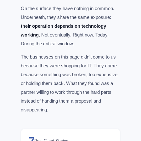
On the surface they have nothing in common.
Underneath, they share the same exposure:
their operation depends on technology
working.
Not eventually. Right now. Today.
During the critical window.
The businesses on this page didn't come to us
because they were shopping for IT. They came
because something was broken, too expensive,
or holding them back. What they found was a
partner willing to work through the hard parts
instead of handing them a proposal and
disappearing.
7
Real Client Stories