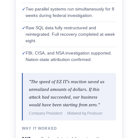
Two parallel systems run simultaneously for 8
✓
weeks during federal investigation.
Raw SQL data fully restructured and
✓
reintegrated. Full recovery completed at week
eight.
FBI, CISA, and NSA investigation supported.
✓
Nation-state attribution confirmed.
"The speed of EZ IT's reaction saved us
unrealized amounts of dollars. If this
attack had succeeded, our business
would have been starting from zero."
Company President · Midwest Ag Producer
WHY IT WORKED