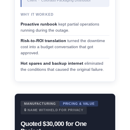
Client · Colorado Packaging Distributor
WHY IT WORKED
Proactive runbook
kept partial operations
running during the outage.
Risk-to-ROI translation
turned the downtime
cost into a budget conversation that got
approved.
Hot spares and backup internet
eliminated
the conditions that caused the original failure.
MANUFACTURING
PRICING & VALUE
🔒 NAME WITHHELD FOR PRIVACY
Quoted $30,000 for One