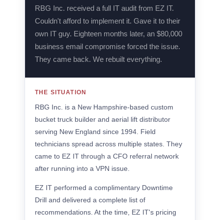
RBG Inc. received a full IT audit from EZ IT.
Couldn't afford to implement it. Gave it to their
own IT guy. Eighteen months later, an $80,000
business email compromise forced the issue.
They came back. We rebuilt everything.
THE SITUATION
RBG Inc. is a New Hampshire-based custom
bucket truck builder and aerial lift distributor
serving New England since 1994. Field
technicians spread across multiple states. They
came to EZ IT through a CFO referral network
after running into a VPN issue.
EZ IT performed a complimentary Downtime
Drill and delivered a complete list of
recommendations. At the time, EZ IT's pricing