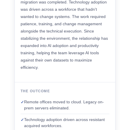
migration was completed. Technology adoption
was driven across a workforce that hadn't
wanted to change systems. The work required
patience, training, and change management
alongside the technical execution. Since
stabilizing the environment, the relationship has
expanded into AI adoption and productivity
training, helping the team leverage AI tools
against their own datasets to maximize
efficiency.
THE OUTCOME
Remote offices moved to cloud. Legacy on-
✓
prem servers eliminated.
Technology adoption driven across resistant
✓
acquired workforces.