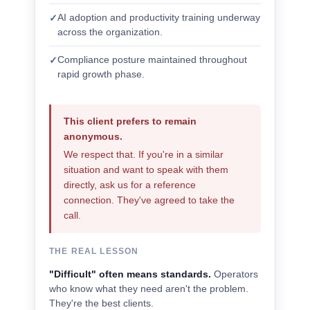
AI adoption and productivity training underway
✓
across the organization.
Compliance posture maintained throughout
✓
rapid growth phase.
This client prefers to remain
anonymous.
We respect that. If you're in a similar
situation and want to speak with them
directly, ask us for a reference
connection. They've agreed to take the
call.
THE REAL LESSON
"Difficult" often means standards.
Operators
who know what they need aren't the problem.
They're the best clients.