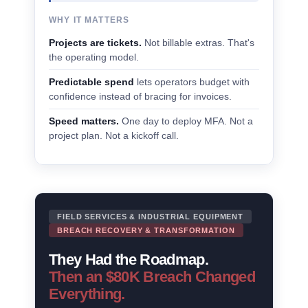
WHY IT MATTERS
Projects are tickets.
Not billable extras. That's
the operating model.
Predictable spend
lets operators budget with
confidence instead of bracing for invoices.
Speed matters.
One day to deploy MFA. Not a
project plan. Not a kickoff call.
FIELD SERVICES & INDUSTRIAL EQUIPMENT
BREACH RECOVERY & TRANSFORMATION
They Had the Roadmap.
Then an $80K Breach Changed
Everything.