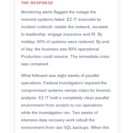
THE RESPONSE
Monitoring alerts flagged the outage the
moment systems failed. EZ IT executed its
incident runbook: isolate the network, escalate
to leadership, engage insurance and IR. By
midday, 50% of systems were restored. By end
of day, the business was 90% operational.
Production could resume. The immediate crisis
was contained.
What followed was eight weeks of parallel
operations. Federal investigators required the
compromised systems remain intact for forensic
analysis. EZ IT built a completely clean parallel
environment from scratch to run operations
while the investigation ran. Two weeks of
intensive data recovery work rebuilt the
environment from raw SQL backups. When the