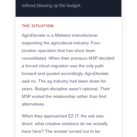
without blowing up the budget.
THE SITUATION
AgroDeviate is a Midwest manufacturer
supporting the agricultural industry. Four-
location operation that has since been
consolidated. When their previous MSP decided
a forced cloud migration was the only path
forward and quoted accordingly, AgroDeviate
said no. The ag industry had been down for
years. Budget discipline wasn't optional. Their
MSP ended the relationship rather than find
alternatives.
When they approached EZ IT, the ask was
direct: what creative solutions do we actually
have here? The answer turned out to be