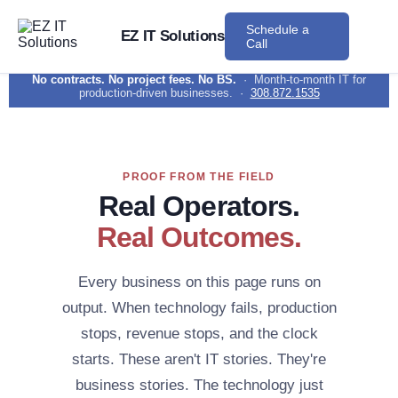
Schedule a
EZ IT Solutions
Call
No contracts. No project fees. No BS.
· Month-to-month IT for
production-driven businesses. ·
308.872.1535
PROOF FROM THE FIELD
Real Operators.
Real Outcomes.
Every business on this page runs on
output. When technology fails, production
stops, revenue stops, and the clock
starts. These aren't IT stories. They're
business stories. The technology just