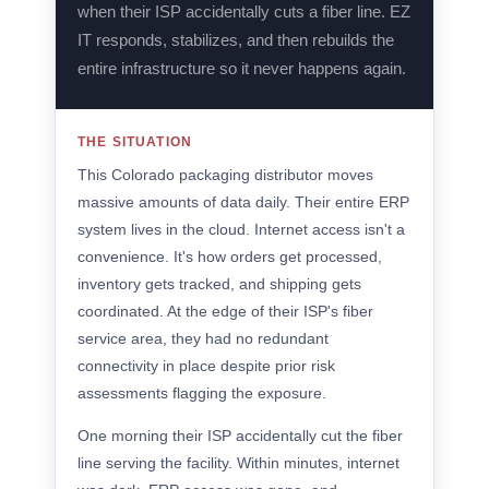
when their ISP accidentally cuts a fiber line. EZ
IT responds, stabilizes, and then rebuilds the
entire infrastructure so it never happens again.
THE SITUATION
This Colorado packaging distributor moves
massive amounts of data daily. Their entire ERP
system lives in the cloud. Internet access isn't a
convenience. It's how orders get processed,
inventory gets tracked, and shipping gets
coordinated. At the edge of their ISP's fiber
service area, they had no redundant
connectivity in place despite prior risk
assessments flagging the exposure.
One morning their ISP accidentally cut the fiber
line serving the facility. Within minutes, internet