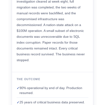
investigation cleared at week eight, full
migration was completed, the two weeks of
manual records were backfilled, and the
compromised infrastructure was
decommissioned. A nation-state attack on a
$100M operation. A small subset of electronic
documents was unrecoverable due to SQL
index corruption. Paper records for those
documents remained intact. Every critical
business record survived. The business never
stopped.
THE OUTCOME
90% operational by end of day. Production
✓
resumed.
25 years of critical business data preserved.
✓