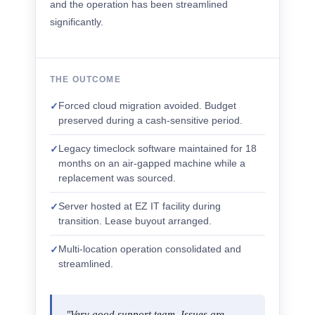
and the operation has been streamlined
significantly.
THE OUTCOME
Forced cloud migration avoided. Budget
✓
preserved during a cash-sensitive period.
Legacy timeclock software maintained for 18
✓
months on an air-gapped machine while a
replacement was sourced.
Server hosted at EZ IT facility during
✓
transition. Lease buyout arranged.
Multi-location operation consolidated and
✓
streamlined.
"Very good support team. Issues are